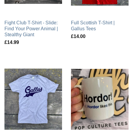
Fight Club T-Shirt - Slide:
Full Scottish T-Shirt |
Find Your Power Animal |
Gallus Tees
Stealthy Giant
£14.00
£14.99