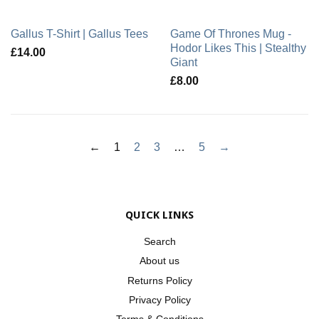
Gallus T-Shirt | Gallus Tees
Game Of Thrones Mug -
Hodor Likes This | Stealthy
£14.00
Giant
£8.00
←
1
2
3
…
5
→
QUICK LINKS
Search
About us
Returns Policy
Privacy Policy