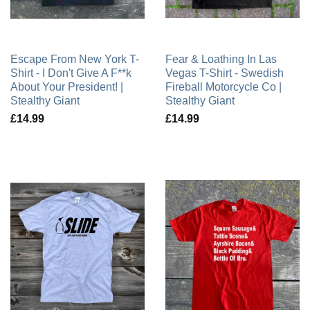
Escape From New York T-
Fear & Loathing In Las
Shirt - I Don't Give A F**k
Vegas T-Shirt - Swedish
About Your President! |
Fireball Motorcycle Co |
Stealthy Giant
Stealthy Giant
£14.99
£14.99