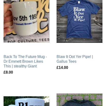
Back To The Future Mug -
Blaw It Oot Yer Pipe! |
Dr Emmett Brown Likes
Gallus Tees
This | stealthy Giant
£14.00
£8.00