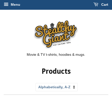
Menu
Cart
Movie & TV t-shirts, hoodies & mugs.
Products
Sort
by