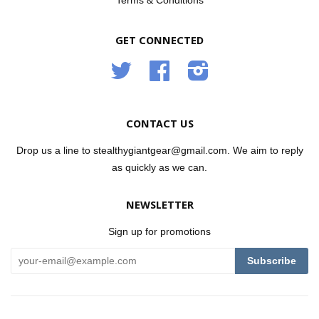
Terms & Conditions
GET CONNECTED
Twitter
Facebook
Instagram
CONTACT US
Drop us a line to stealthygiantgear@gmail.com. We aim to reply
as quickly as we can.
NEWSLETTER
Sign up for promotions