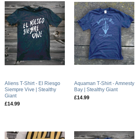
Aliens T-Shirt - El Riesgo
Aquaman T-Shirt - Amnesty
Siempre Vive | Stealthy
Bay | Stealthy Giant
Giant
£14.99
£14.99