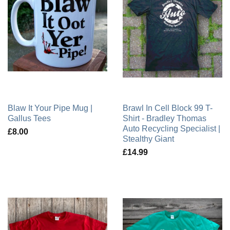
Blaw It Your Pipe Mug |
Brawl In Cell Block 99 T-
Gallus Tees
Shirt - Bradley Thomas
Auto Recycling Specialist |
£8.00
Stealthy Giant
£14.99