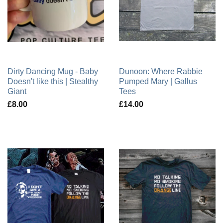
Dirty Dancing Mug - Baby
Dunoon: Where Rabbie
Doesn't like this | Stealthy
Pumped Mary | Gallus
Giant
Tees
£8.00
£14.00