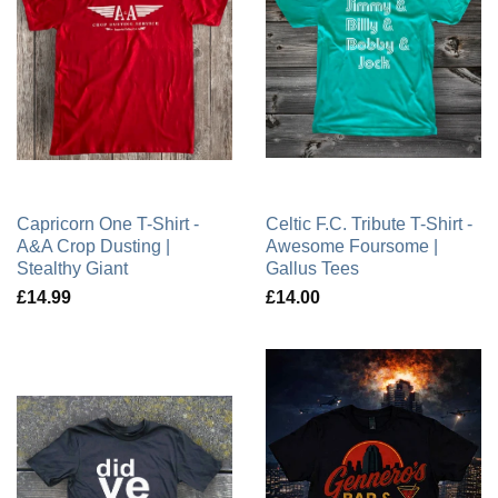
Capricorn One T-Shirt -
Celtic F.C. Tribute T-Shirt -
A&A Crop Dusting |
Awesome Foursome |
Stealthy Giant
Gallus Tees
£14.99
£14.00