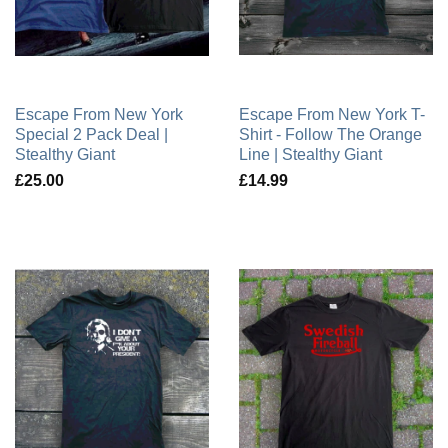
Escape From New York
Escape From New York T-
Special 2 Pack Deal |
Shirt - Follow The Orange
Stealthy Giant
Line | Stealthy Giant
£25.00
£14.99