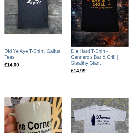
Did Ye Aye T-Shirt | Gallus
Die Hard T-Shirt -
Tees
Gennero's Bar & Grill |
Stealthy Giant
£14.00
£14.99